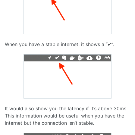
When you have a stable internet, it shows a “✔︎”.
It would also show you the latency if it’s above 30ms.
This information would be useful when you have the
internet but the connection isn’t stable.