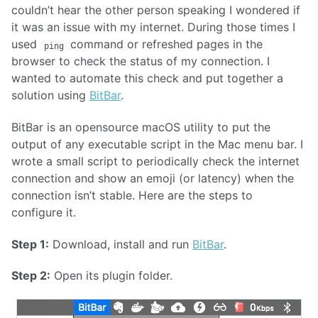
couldn’t hear the other person speaking I wondered if
it was an issue with my internet. During those times I
used
command or refreshed pages in the
ping
browser to check the status of my connection. I
wanted to automate this check and put together a
solution using
BitBar
.
BitBar is an opensource macOS utility to put the
output of any executable script in the Mac menu bar. I
wrote a small script to periodically check the internet
connection and show an emoji (or latency) when the
connection isn’t stable. Here are the steps to
configure it.
Step 1:
Download, install and run
BitBar
.
Step 2:
Open its plugin folder.