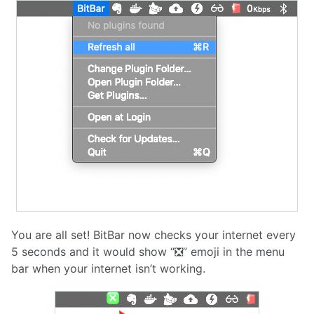
You are all set! BitBar now checks your internet every
5 seconds and it would show “❎” emoji in the menu
bar when your internet isn’t working.