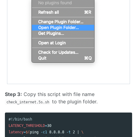
Step 3:
Copy this script with file name
to the plugin folder.
check_internet.5s.sh
#!/bin/bash
LATENCY_THRESHOLD
=
latency
=
$(
ping 
-c1
 8.8.8.8 
-t
 2 | 
\