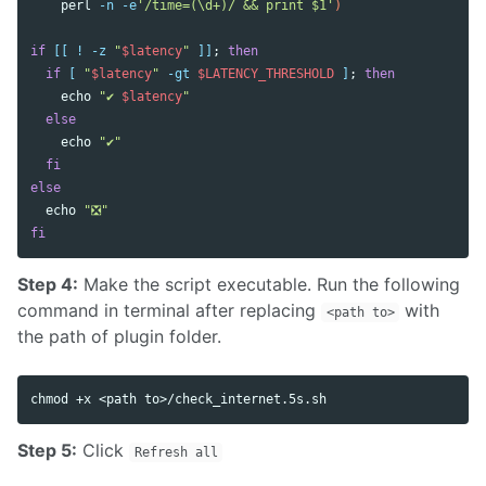
    perl 
-n
-e
'/time=(\d+)/ && print $1'
)
if
[[
!
-z
"
$latency
"
]]
;
then

  if
[
"
$latency
"
-gt
$LATENCY_THRESHOLD
]
;
then

echo
"✔︎ 
$latency
"
else

echo
"✔︎"
fi

else

echo
"❎"
fi
Step 4:
Make the script executable. Run the following
command in terminal after replacing
with
<path to>
the path of plugin folder.
chmod
 +x <path to>/check_internet.5s.sh
Step 5:
Click
Refresh all