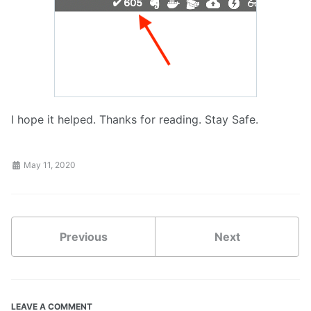
I hope it helped. Thanks for reading. Stay Safe.
May 11, 2020
Previous
Next
LEAVE A COMMENT