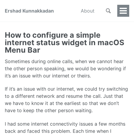
Ershad Kunnakkadan
About
Togg
Men
How to configure a simple
internet status widget in macOS
Menu Bar
Sometimes during online calls, when we cannot hear
the other person speaking, we would be wondering if
it’s an issue with our internet or theirs.
If it’s an issue with our internet, we could try switching
to a different network and resume the call. Just that
we have to know it at the earliest so that we don’t
have to keep the other person waiting.
I had some internet connectivity issues a few months
back and faced this problem. Each time when I