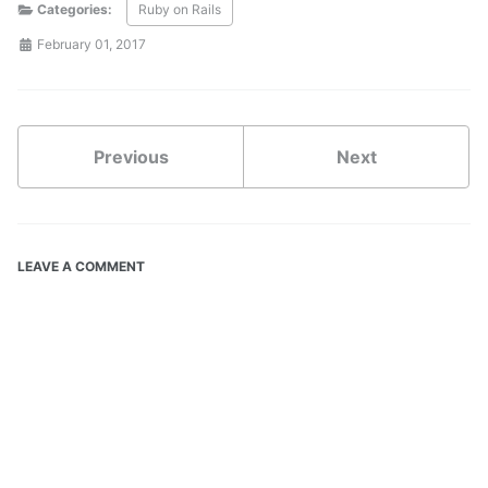
Categories:
Ruby on Rails
February 01, 2017
Previous
Next
LEAVE A COMMENT