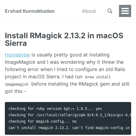
Ershad Kunnakkadan
About
Togg
Men
Install RMagick 2.13.2 in macOS
Sierra
Homebrew
is usually pretty good at installing
ImageMagick and I was wondering why it threw the
following error when I tried to configure an old Rails
project in macOS Sierra. I had run
brew install
before installing the RMagick gem and still
imagemagick
got this -
checking for ruby version &gt;= 1.8.5... yes

checking for /usr/local/cellar/
gcc@4.9
/4.9.3_1/bin/gcc-4.9..
checking for magick-config... no

can't install rmagick 2.13.2. can't find magick-config in &l