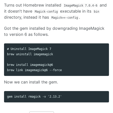
Turns out Homebrew installed
and
ImageMagick 7.0.4-6
it doesn't have
executable in its
Magick-config
bin
directory, instead it has
.
Magick++-config
Got the gem installed by downgrading ImageMagick
to version 6 as follows.
# Uninstall ImageMagick 7

brew uninstall imagemagick

brew install imagemagick@6

brew link imagemagick@6 --force
Now we can install the gem.
gem install rmagick -v '2.13.2'