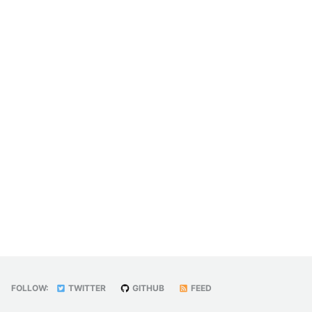
FOLLOW:
TWITTER
GITHUB
FEED